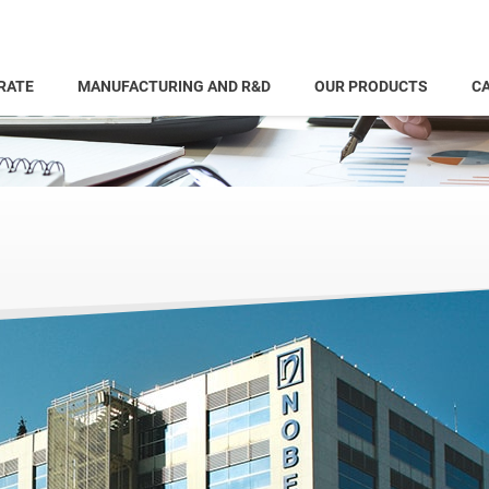
RATE
MANUFACTURING AND R&D
OUR PRODUCTS
CA