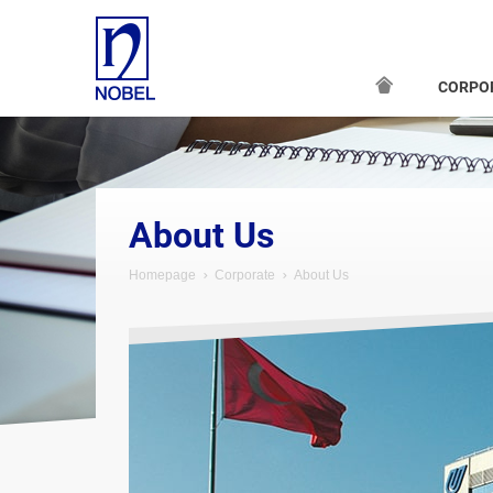
CORPO
About Us
Homepage
Corporate
About Us