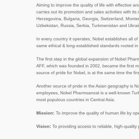
Aiming to improve the quality of life with effective 
carries out its promotion and sales activities with i
Herzegovina, Bulgaria, Georgia, Switzerland, Mont
Uzbekistan, Russia, Serbia, Turkmenistan and Ukrai
In every country it operates, Nobel establishes all o
same ethical & long-established standards rooted in
The first step in the global expansion of Nobel Phar
AFF, which was founded in 2002, became the first manuf
source of pride for Nobel, is at the same time the fi
Another source of pride in the Asian geography is 
employees, Nobel Pharmsanoat is a well-known Turkis
most populous countries in Central Asia.
Mission:
To improve the quality of human life by oper
Vision:
To providing access to reliable, high-qualit