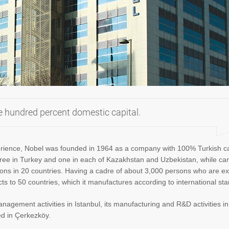
e hundred percent domestic capital.
perience, Nobel was founded in 1964 as a company with 100% Turkish ca
, three in Turkey and one in each of Kazakhstan and Uzbekistan, while car
tions in 20 countries. Having a cadre of about 3,000 persons who are ex
ucts to 50 countries, which it manufactures according to international st
anagement activities in Istanbul, its manufacturing and R&D activities i
ed in Çerkezköy.