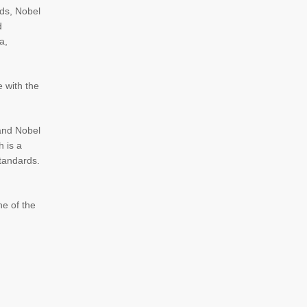
rds, Nobel
d
a,
e with the
 and Nobel
h is a
standards.
ne of the