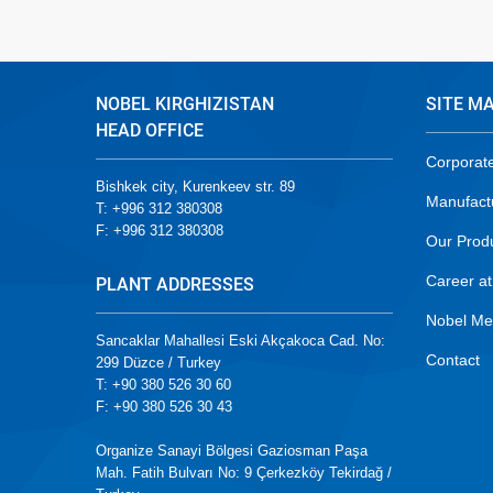
NOBEL KIRGHIZISTAN
SITE M
HEAD OFFICE
Corporat
Bishkek city, Kurenkeev str. 89
Manufact
T: +996 312 380308
F: +996 312 380308
Our Prod
Career at
PLANT ADDRESSES
Nobel Me
Sancaklar Mahallesi Eski Akçakoca Cad. No:
Contact
299 Düzce / Turkey
T: +90 380 526 30 60
F: +90 380 526 30 43
Organize Sanayi Bölgesi Gaziosman Paşa
Mah. Fatih Bulvarı No: 9 Çerkezköy Tekirdağ /