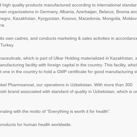
and high quality products manufactured according to international standa
ts own organizations in Germany, Albania, Azerbaijan, Belarus, Bosnia an
enegro, Kazakhstan, Kyrgyzstan, Kosovo, Macedonia, Mongolia, Moldov
ne.
f its own cadres, and conducts marketing & sales activities in accordanc
 Turkey.
maceuticals, which is part of Ulkar Holding materialized in Kazakhstan,
acturing facility with foreign capital in the country. This facility, whic
rst one in the country to hold a GMP certificate for good manufacturing 
Nobel Pharmsanoat, our operations in Uzbekistan. With more than 300
h brand associated with standard of quality in Uzbekistan, which is o
ating with the motto of “Everything is worth it for health”.
y products for human health worldwide.