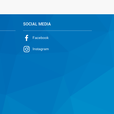
SOCIAL MEDIA
Facebook
Instagram