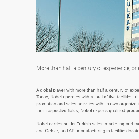
More than half a century of experience, on
A global player with more than half a century of ex
Today, Nobel operates with a total of five facilities
promotion and sales activities with its own organiza
their respective fields, Nobel exports qualified prod
Nobel carries out its Turkish sales, marketing and m
and Gebze, and API manufacturing in facilities locat