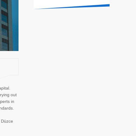
pital.
rying out
perts in
andards.
n Düzce