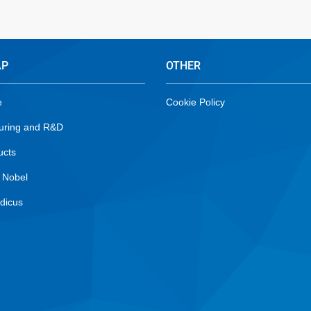
AP
OTHER
e
Cookie Policy
uring and R&D
ucts
 Nobel
dicus