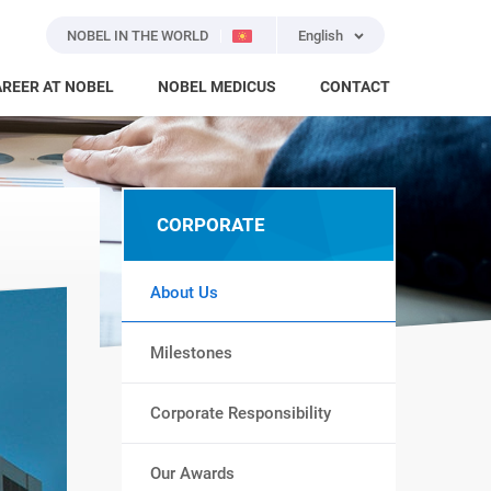
NOBEL IN THE WORLD
English
REER AT NOBEL
NOBEL MEDICUS
CONTACT
CORPORATE
About Us
Milestones
Corporate Responsibility
Our Awards