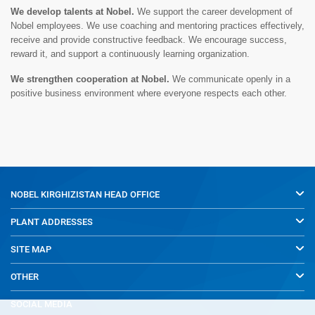
We develop talents at Nobel.
We support the career development of
Nobel employees. We use coaching and mentoring practices effectively,
receive and provide constructive feedback. We encourage success,
reward it, and support a continuously learning organization.
We strengthen cooperation at Nobel.
We communicate openly in a
positive business environment where everyone respects each other.
NOBEL KIRGHIZISTAN
HEAD OFFICE
PLANT ADDRESSES
SITE MAP
OTHER
SOCIAL MEDIA