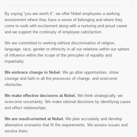
By saying “you are worth it”, we offer Nobel employees a working
environment where they have a sense of belonging and where they
come to work with excitement along with a nurturing and proud career
and we support the continuity of employee satisfaction.
We are committed to working without discrimination of religion,
language, race, gender or ethnicity in all our relations within our sphere
of influence within the scope of the principles of equality and
impartiality.
We embrace change in Nobel.
We go after opportunities, show
courage and faith in all the processes of change, and overcome
obstacles.
We make effective decisions at Nobel.
We think strategically, we
overcome uncertainty. We make rational decisions by identifying cause
and effect relationships.
We are result-oriented at Nobel.
We plan accurately and develop
alternative scenarios that fit the requirements. We assess issues and
resolve them.