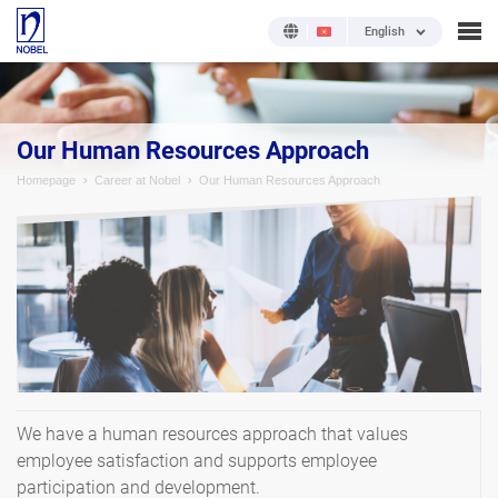
English
Our Human Resources Approach
Homepage
Career at Nobel
Our Human Resources Approach
We have a human resources approach that values
employee satisfaction and supports employee
participation and development.