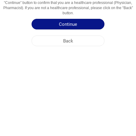
“Continue” button to confirm that you are a healthcare professional (Physician,
Usage Areas
Артериальная гипертензия
Pharmacist). If you are not a healthcare professional, please click on the “Back”
button.
Patient Information Leaflet
Continue
Summary of Product Characteristics
Back
NOBEL KIRGHIZISTAN
HEAD OFFICE
PLANT ADDRESSES
SITE MAP
OTHER
SOCIAL MEDIA
Cookies are used so that you make the most out of our site. By visiting this site, you