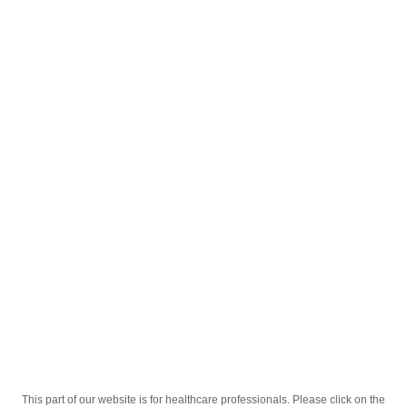
English
;
Кароним 5мг 20 таб
Homepage
Our Products
Drugs
Кароним 5мг 20 таб
This part of our website is for healthcare professionals. Please click on the
Active Ingredient
Амлодипин