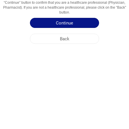
“Continue” button to confirm that you are a healthcare professional (Physician,
Usage Areas
Антибиотик
Pharmacist). If you are not a healthcare professional, please click on the “Back”
button.
Patient Information Leaflet
Continue
Summary of Product Characteristics
Back
NOBEL KIRGHIZISTAN
HEAD OFFICE
PLANT ADDRESSES
SITE MAP
OTHER
SOCIAL MEDIA
Cookies are used so that you make the most out of our site. By visiting this site, you