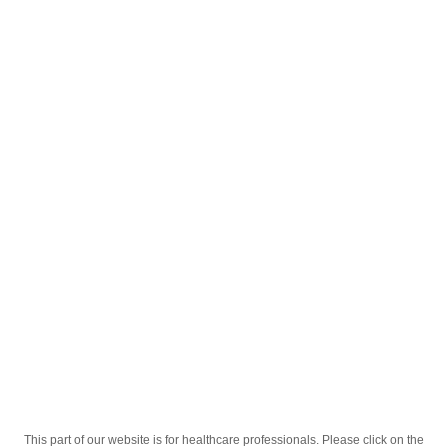
English
;
Клабел 500мг 14 таб
Homepage
Our Products
Drugs
Клабел 500мг 14 таб
This part of our website is for healthcare professionals. Please click on the
Active Ingredient
Кларитромицин