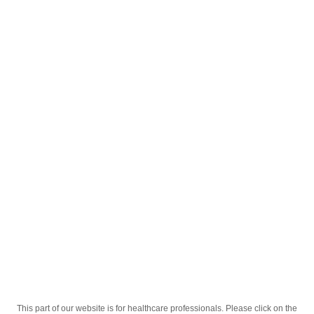
English
;
Мелбек Форте 15мг. 30 Таб
Homepage
Our Products
Drugs
Мелбек Форте 15мг. 30 Таб
This part of our website is for healthcare professionals. Please click on the
Active Ingredient
Мелоксикам