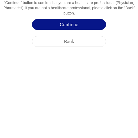
“Continue” button to confirm that you are a healthcare professional (Physician,
Usage Areas
Противовоспалительное средство
Pharmacist). If you are not a healthcare professional, please click on the “Back”
button.
Patient Information Leaflet
Continue
Summary of Product Characteristics
Back
NOBEL KIRGHIZISTAN
HEAD OFFICE
PLANT ADDRESSES
SITE MAP
OTHER
SOCIAL MEDIA
Cookies are used so that you make the most out of our site. By visiting this site, you