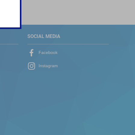
SOCIAL MEDIA
Facebook
Instagram