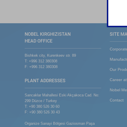
NOBEL KIRGHIZISTAN
SITE M
HEAD OFFICE
Corporat
Bishkek city, Kurenkeev str. 89
Manufact
T: +996 312 380308
F: +996 312 380308
Our Prod
Career at
PLANT ADDRESSES
Nobel Me
Sancaklar Mahallesi Eski Akçakoca Cad. No:
Contact
299 Düzce / Turkey
T: +90 380 526 30 60
F: +90 380 526 30 43
Organize Sanayi Bölgesi Gaziosman Paşa