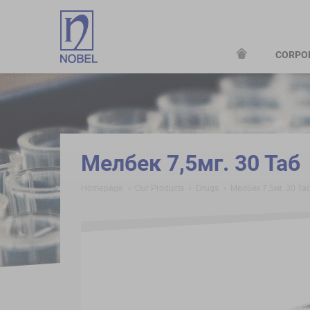
CORPO
;
Мелбек 7,5мг. 30 Таб
Homepage
Our Products
Drugs
Мелбек 7,5мг. 30 Та