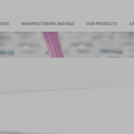
RATE
MANUFACTURING AND R&D
OUR PRODUCTS
CA
б