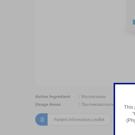
Active Ingredient
Мелоксикам
Usage Areas
Противовоспалительное с
This 
“
Patient Information Leaflet
(Phy