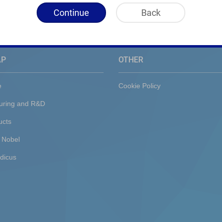
Continue
Back
AP
OTHER
e
Cookie Policy
uring and R&D
ucts
 Nobel
dicus