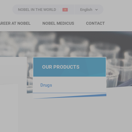
NOBEL IN THE WORLD
English
REER AT NOBEL
NOBEL MEDICUS
CONTACT
OUR PRODUCTS
Drugs