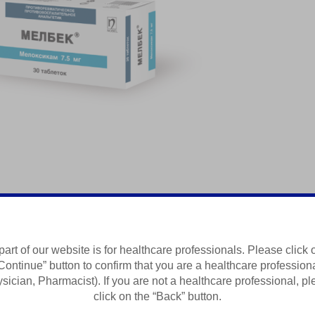
редство
part of our website is for healthcare professionals. Please click 
Continue” button to confirm that you are a healthcare profession
Summary of Product Characteristics
sician, Pharmacist). If you are not a healthcare professional, p
click on the “Back” button.