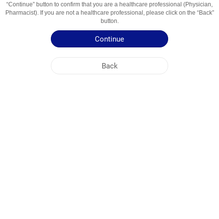
“Continue” button to confirm that you are a healthcare professional (Physician,
Usage Areas
Цефалоспорин третьего поколения
Pharmacist). If you are not a healthcare professional, please click on the “Back”
button.
Patient Information Leaflet
Continue
Summary of Product Characteristics
Back
NOBEL KIRGHIZISTAN
HEAD OFFICE
PLANT ADDRESSES
SITE MAP
OTHER
SOCIAL MEDIA
Cookies are used so that you make the most out of our site. By visiting this site, you