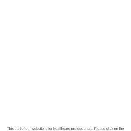
English
;
Сефабел 0.5г 1 Ампул
Homepage
Our Products
Drugs
Сефабел 0.5г 1 Ампул
This part of our website is for healthcare professionals. Please click on the
Active Ingredient
Цефтриаксон