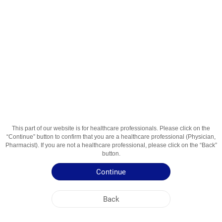
Теофил СР 100мг. 30 cапс.
Active Ingredient
Теофиллин
Usage Areas
Лечение заболеваний дыхательных путей
Patient Information Leaflet
Summary of Product Characteristics
This part of our website is for healthcare professionals. Please click on the
“Continue” button to confirm that you are a healthcare professional (Physician,
Pharmacist). If you are not a healthcare professional, please click on the “Back”
button.
Continue
Back